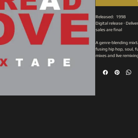
Released:  1998
Digital release · Deliver
sales are final
A genre-blending mixta
fusing hip hop, soul, 
mixes and live remixin