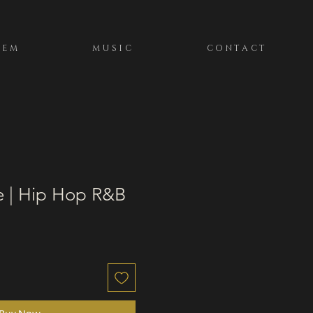
TEM
MUSIC
CONTACT
e | Hip Hop R&B