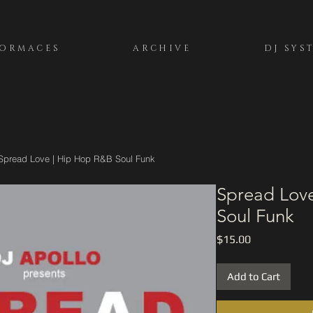
FORMACES
ARCHIVE
DJ SYS
Spread Love | Hip Hop R&B Soul Funk
Spread Lov
Soul Funk
Price
$15.00
Add to Cart