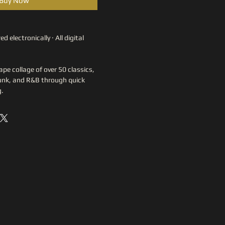
Buy Now
ed electronically · All digital 
pe collage of over 50 classics, 
funk, and R&B through quick 
g.