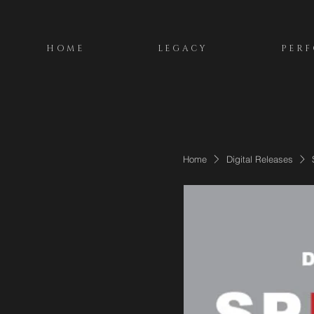
HOME
LEGACY
PER
Home
Digital Releases