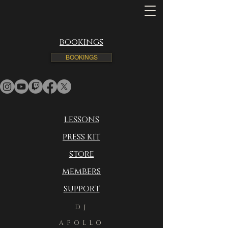
bookings
BOOKINGS
lessons
press kit
store
members
support
DJ
APOLLO