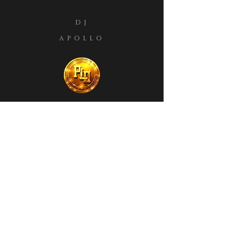
DJ
APOLLO
BOOKINGS
LESSONS
PRESS KIT
STORE
MEMBERS
Private Policy
Terms & Conditions
Refund Policy
Shipping Policy