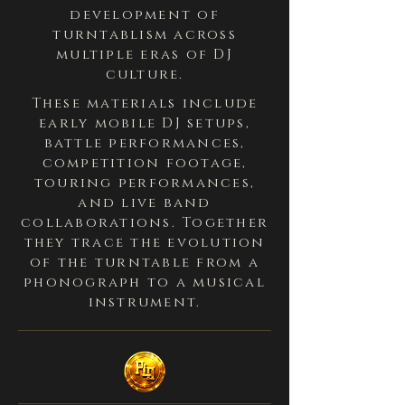
development of
turntablism across
multiple eras of DJ
culture.
These materials include
early mobile DJ setups,
battle performances,
competition footage,
touring performances,
and live band
collaborations. Together
they trace the evolution
of the turntable from a
phonograph to a musical
instrument.