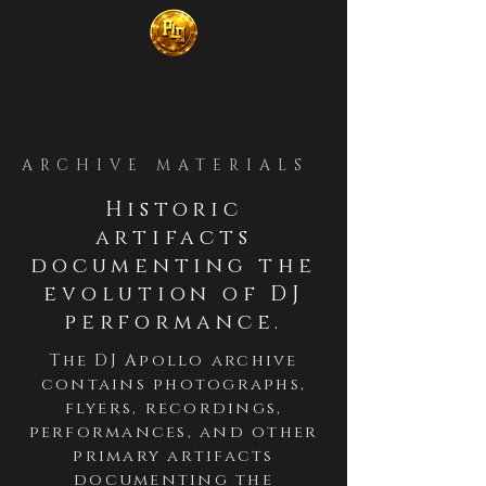
ARCHIVE MATERIALS
Historic
artifacts
documenting the
evolution of DJ
performance.
The DJ Apollo archive
contains photographs,
flyers, recordings,
performances, and other
primary artifacts
documenting the